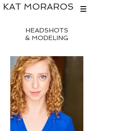
KAT MORAROS
HEADSHOTS
& MODELING