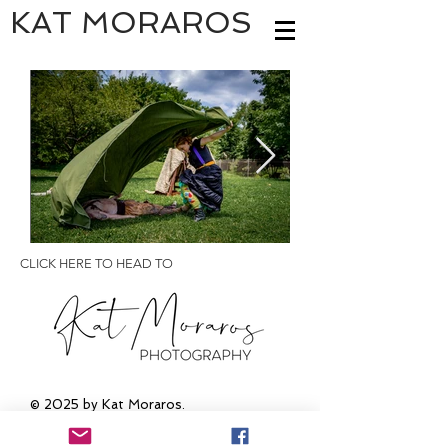
KAT MORAROS
CLICK HERE TO HEAD TO
© 2025
by Kat Moraros.